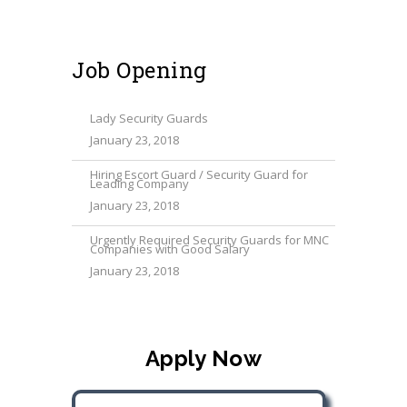
Job Opening
Lady Security Guards
January 23, 2018
Hiring Escort Guard / Security Guard for
Leading Company
January 23, 2018
Urgently Required Security Guards for MNC
Companies with Good Salary
January 23, 2018
Apply Now