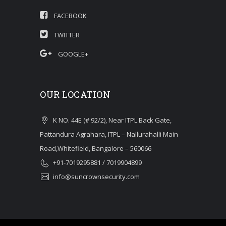
FACEBOOK
TWITTER
GOOGLE+
OUR LOCATION
K NO. 44E (# 92/2), Near ITPL Back Gate,
Pattandura Agrahara, ITPL – Nallurahalli Main
Road,Whitefield, Bangalore – 560066
+91-7019295881 / 7019904899
info@suncrownsecurity.com