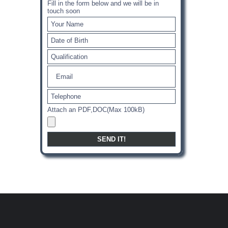
Fill in the form below and we will be in
touch soon
Attach an PDF,DOC(Max 100kB)