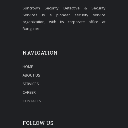
Suncrown Security Detective & Security
Services is a pioneer security service
organization, with its corporate office at
Bangalore.
NAVIGATION
HOME
ABOUT US
SERVICES
CAREER
CONTACTS
FOLLOW US