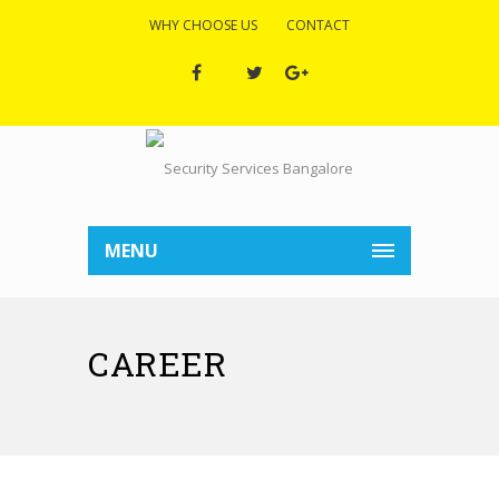
WHY CHOOSE US
CONTACT
MENU
CAREER